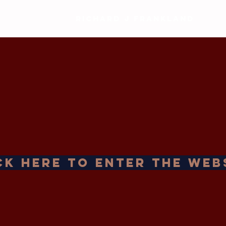
RICHARD J FRANKLAND
ck Here to Enter the Web