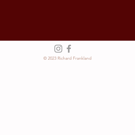
© 2023 Richard Frankland