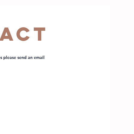
act
s please send an email