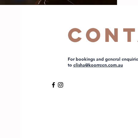
Cont
For bookings and general enquirie
to
elisha@koorreen.com.au​