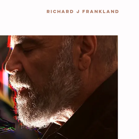
RICHARD J FRANKLAND