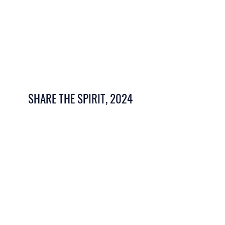
SHARE THE SPIRIT, 2024