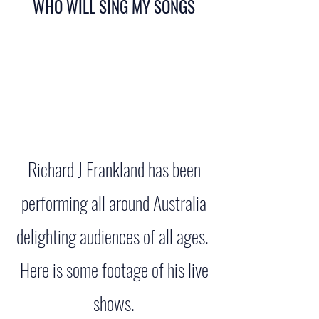
WHO WILL SING MY SONGS
Richard J Frankland has been
performing all around Australia
delighting audiences of all ages.
Here is some footage of his live
shows.