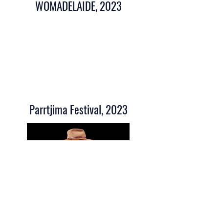
WOMADELAIDE, 2023
Parrtjima Festival, 2023