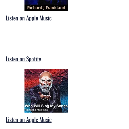
Listen on Apple Music
Listen on Spotify
Listen on Apple Music