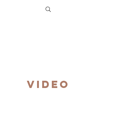
VIDEO