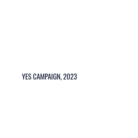
YES CAMPAIGN, 2023