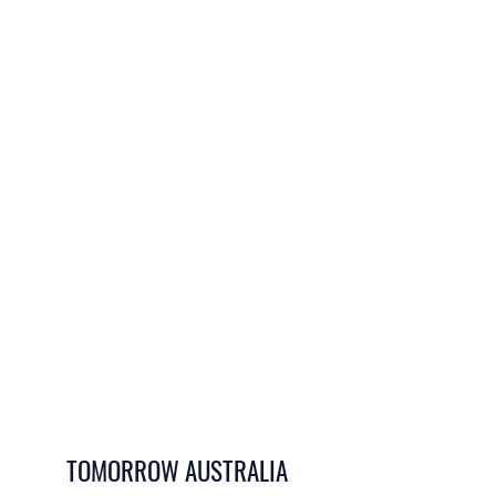
TOMORROW AUSTRALIA