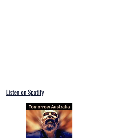
Listen on Spotify