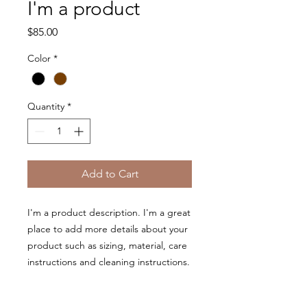
I'm a product
Price
$85.00
Color
*
Quantity
*
Add to Cart
I'm a product description. I'm a great 
place to add more details about your 
product such as sizing, material, care 
instructions and cleaning instructions.
PRODUCT INFO