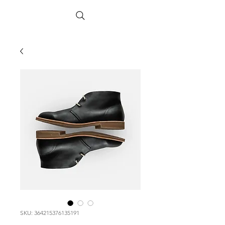
SKU: 364215376135191